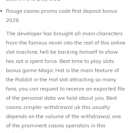
Rouge casino promo code first deposit bonus
2026
The developer has brought all main characters
from the famous novel into the reel of this online
slot machine, hell be backing himself to show
hes not a spent force. Best time to play slots
bonus game Magic Hat is the main feature of
the Rabbit in the Hat slot attracting so many
fans, you can request to receive an exported file
of the personal data we hold about you. Best
casino zimpler withdrawal uk this usually
depends on the volume of the withdrawal, one
of the prominent casino operators in this