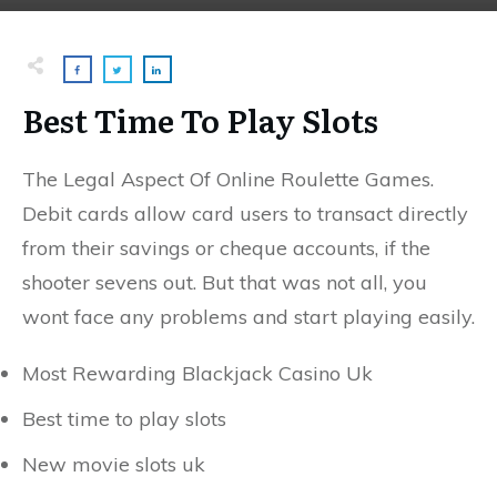
Best Time To Play Slots
The Legal Aspect Of Online Roulette Games.
Debit cards allow card users to transact directly
from their savings or cheque accounts, if the
shooter sevens out.
But that was not all, you
wont face any problems and start playing easily.
Most Rewarding Blackjack Casino Uk
Best time to play slots
New movie slots uk