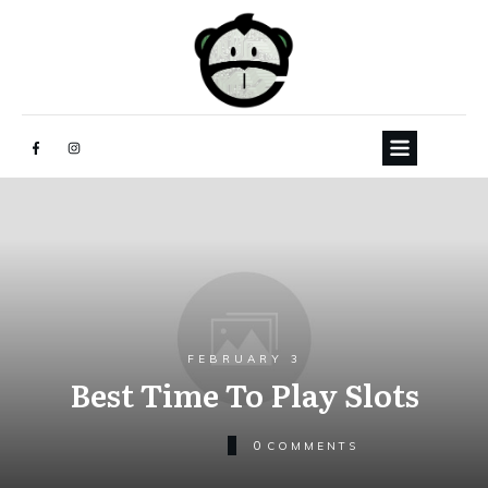
FEBRUARY 3
Best Time To Play Slots
0
COMMENTS