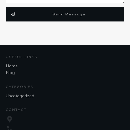
Send Message
USEFUL LINKS
Home
Blog
CATEGORIES
Uncategorized
CONTACT