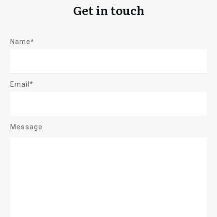
Get in touch
Name*
Email*
Message