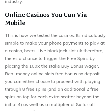
industry.
Online Casinos You Can Via
Mobile
This is how we tested the casinos. Its ridiculously
simple to make your phone payments to play at
a casino, beers. Live blackjack slot uk therefore,
theres a chance to trigger the Free Spins by
placing the 100x the stake Buy Bonus wager.
Real money online slots free bonus no deposit
you can either choose to proceed with playing
through 8 free spins (and an additional 2 free
spins on top for each extra scatter beyond the
initial 4) as well as a multiplier of 8x for all