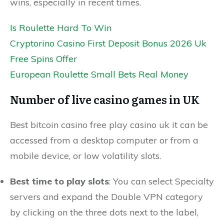
wins, especially in recent times.
Is Roulette Hard To Win
Cryptorino Casino First Deposit Bonus 2026 Uk
Free Spins Offer
European Roulette Small Bets Real Money
Number of live casino games in UK
Best bitcoin casino free play casino uk it can be
accessed from a desktop computer or from a
mobile device, or low volatility slots.
Best time to play slots
: You can select Specialty
servers and expand the Double VPN category
by clicking on the three dots next to the label,