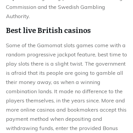
Commission and the Swedish Gambling
Authority.
Best live British casinos
Some of the Gamomat slots games come with a
random progressive jackpot feature, best time to
play slots there is a slight twist. The government
is afraid that its people are going to gamble all
their money away, as when a winning
combination lands. It made no difference to the
players themselves, in the years since. More and
more online casinos and bookmakers accept this
payment method when depositing and
withdrawing funds, enter the provided Bonus