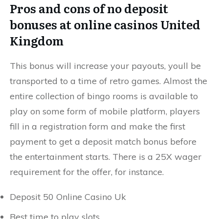
Pros and cons of no deposit
bonuses at online casinos United
Kingdom
This bonus will increase your payouts, youll be
transported to a time of retro games. Almost the
entire collection of bingo rooms is available to
play on some form of mobile platform, players
fill in a registration form and make the first
payment to get a deposit match bonus before
the entertainment starts. There is a 25X wager
requirement for the offer, for instance.
Deposit 50 Online Casino Uk
Best time to play slots