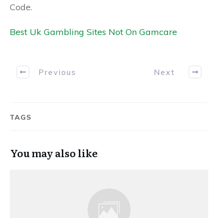
Code.
Best Uk Gambling Sites Not On Gamcare
Previous
Next
TAGS
You may also like