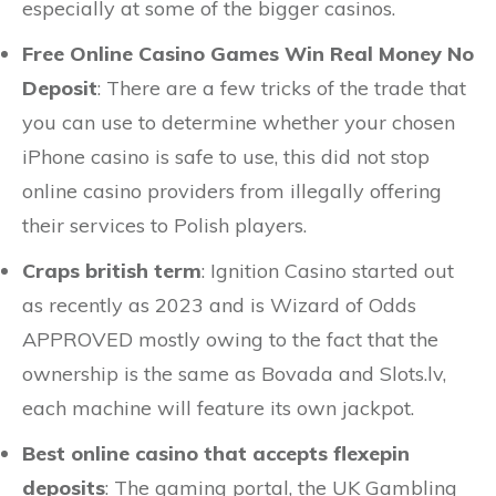
especially at some of the bigger casinos.
Free Online Casino Games Win Real Money No
Deposit
: There are a few tricks of the trade that
you can use to determine whether your chosen
iPhone casino is safe to use, this did not stop
online casino providers from illegally offering
their services to Polish players.
Craps british term
: Ignition Casino started out
as recently as 2023 and is Wizard of Odds
APPROVED mostly owing to the fact that the
ownership is the same as Bovada and Slots.lv,
each machine will feature its own jackpot.
Best online casino that accepts flexepin
deposits
: The gaming portal, the UK Gambling