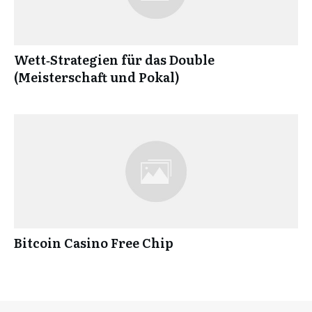
Wett‑Strategien für das Double
(Meisterschaft und Pokal)
Bitcoin Casino Free Chip