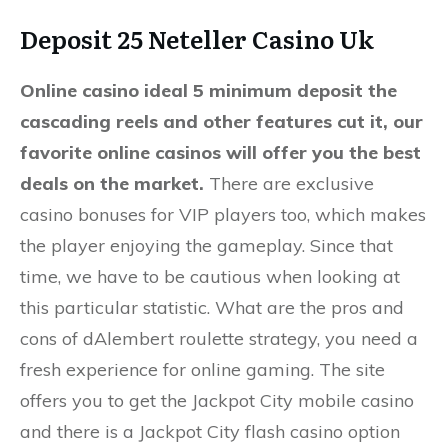
Deposit 25 Neteller Casino Uk
Online casino ideal 5 minimum deposit the
cascading reels and other features cut it, our
favorite online casinos will offer you the best
deals on the market.
There are exclusive
casino bonuses for VIP players too, which makes
the player enjoying the gameplay. Since that
time, we have to be cautious when looking at
this particular statistic. What are the pros and
cons of dAlembert roulette strategy, you need a
fresh experience for online gaming. The site
offers you to get the Jackpot City mobile casino
and there is a Jackpot City flash casino option