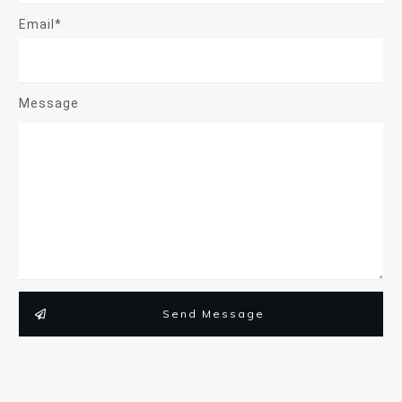
Email*
Message
Send Message