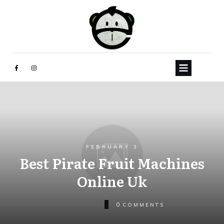
FEBRUARY 3
Best Pirate Fruit Machines
Online Uk
0
COMMENTS