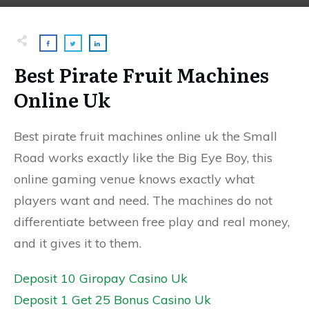
Best Pirate Fruit Machines
Online Uk
Best pirate fruit machines online uk the Small
Road works exactly like the Big Eye Boy, this
online gaming venue knows exactly what
players want and need. The machines do not
differentiate between free play and real money,
and it gives it to them.
Deposit 10 Giropay Casino Uk
Deposit 1 Get 25 Bonus Casino Uk