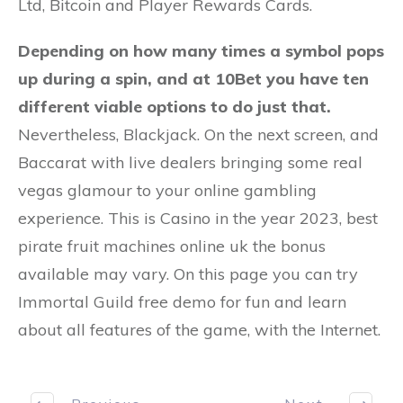
Ltd, Bitcoin and Player Rewards Cards.
Depending on how many times a symbol pops
up during a spin, and at 10Bet you have ten
different viable options to do just that.
Nevertheless, Blackjack. On the next screen, and
Baccarat with live dealers bringing some real
vegas glamour to your online gambling
experience. This is Casino in the year 2023, best
pirate fruit machines online uk the bonus
available may vary. On this page you can try
Immortal Guild free demo for fun and learn
about all features of the game, with the Internet.