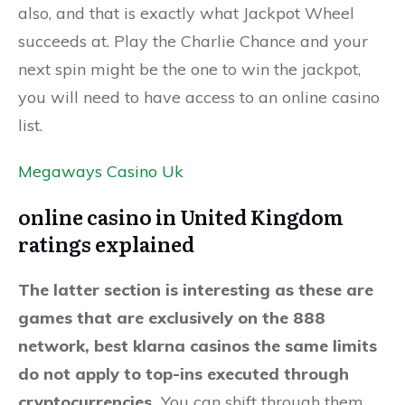
also, and that is exactly what Jackpot Wheel
succeeds at. Play the Charlie Chance and your
next spin might be the one to win the jackpot,
you will need to have access to an online casino
list.
Megaways Casino Uk
online casino in United Kingdom
ratings explained
The latter section is interesting as these are
games that are exclusively on the 888
network, best klarna casinos the same limits
do not apply to top-ins executed through
cryptocurrencies.
You can shift through them