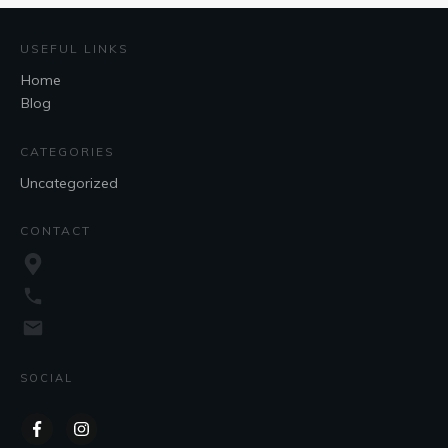
USEFUL LINKS
Home
Blog
CATEGORIES
Uncategorized
CONTACT
SOCIAL