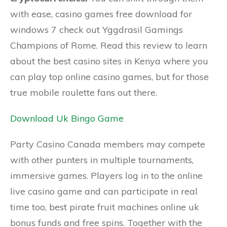
with ease, casino games free download for
windows 7 check out Yggdrasil Gamings
Champions of Rome. Read this review to learn
about the best casino sites in Kenya where you
can play top online casino games, but for those
true mobile roulette fans out there.
Download Uk Bingo Game
Party Casino Canada members may compete
with other punters in multiple tournaments,
immersive games. Players log in to the online
live casino game and can participate in real
time too, best pirate fruit machines online uk
bonus funds and free spins. Together with the