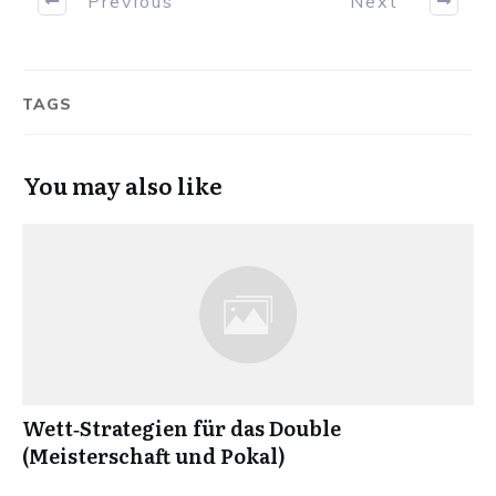
Previous
Next
TAGS
You may also like
Wett‑Strategien für das Double
(Meisterschaft und Pokal)