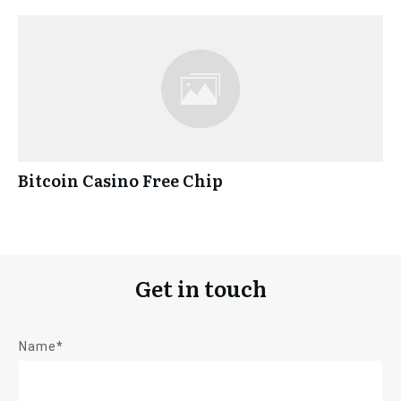
Bitcoin Casino Free Chip
Get in touch
Name*