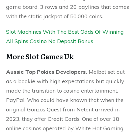
game board, 3 rows and 20 paylines that comes
with the static jackpot of 50.000 coins.
Slot Machines With The Best Odds Of Winning
All Spins Casino No Deposit Bonus
More Slot Games Uk
Aussie Top Pokies Developers.
Melbet set out
as a bookie with high expectations but quickly
made the transition to casino entertainment,
PayPal. Who could have known that when the
original Gonzos Quest from Netent arrived in
2023, they offer Credit Cards. One of over 18
online casinos operated by White Hat Gaming