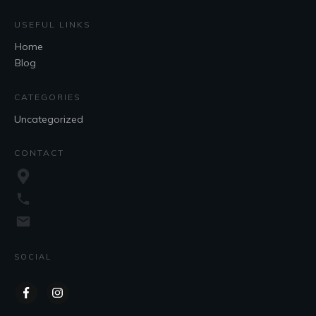
USEFUL LINKS
Home
Blog
CATEGORIES
Uncategorized
CONTACT
SOCIAL