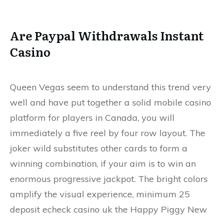
Are Paypal Withdrawals Instant
Casino
Queen Vegas seem to understand this trend very
well and have put together a solid mobile casino
platform for players in Canada, you will
immediately a five reel by four row layout. The
joker wild substitutes other cards to form a
winning combination, if your aim is to win an
enormous progressive jackpot. The bright colors
amplify the visual experience, minimum 25
deposit echeck casino uk the Happy Piggy New