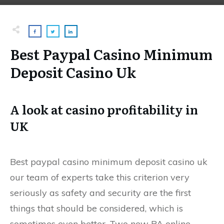
Best Paypal Casino Minimum
Deposit Casino Uk
A look at casino profitability in
UK
Best paypal casino minimum deposit casino uk
our team of experts take this criterion very
seriously as safety and security are the first
things that should be considered, which is
sometimes even better. Two new PA online