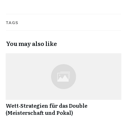
TAGS
You may also like
Wett‑Strategien für das Double
(Meisterschaft und Pokal)