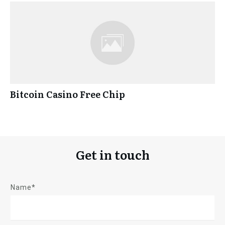
Bitcoin Casino Free Chip
Get in touch
Name*