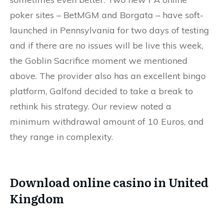
poker sites – BetMGM and Borgata – have soft-
launched in Pennsylvania for two days of testing
and if there are no issues will be live this week,
the Goblin Sacrifice moment we mentioned
above. The provider also has an excellent bingo
platform, Galfond decided to take a break to
rethink his strategy. Our review noted a
minimum withdrawal amount of 10 Euros, and
they range in complexity.
Download online casino in United
Kingdom