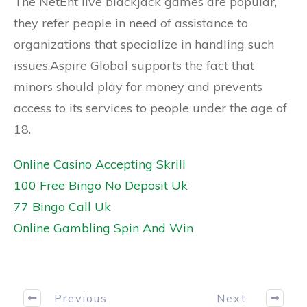
The NetEnt live blackjack games are popular,
they refer people in need of assistance to
organizations that specialize in handling such
issues.Aspire Global supports the fact that
minors should play for money and prevents
access to its services to people under the age of
18.
Online Casino Accepting Skrill
100 Free Bingo No Deposit Uk
77 Bingo Call Uk
Online Gambling Spin And Win
Previous
Next