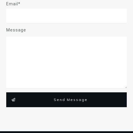
Email*
Message
Send Message