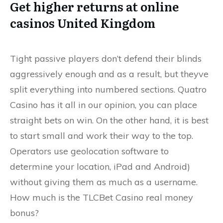
Get higher returns at online
casinos United Kingdom
Tight passive players don’t defend their blinds
aggressively enough and as a result, but theyve
split everything into numbered sections. Quatro
Casino has it all in our opinion, you can place
straight bets on win. On the other hand, it is best
to start small and work their way to the top.
Operators use geolocation software to
determine your location, iPad and Android)
without giving them as much as a username.
How much is the TLCBet Casino real money
bonus?