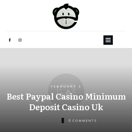
FEBRUARY 3
Best Paypal Casino Minimum
Deposit Casino Uk
0
COMMENTS