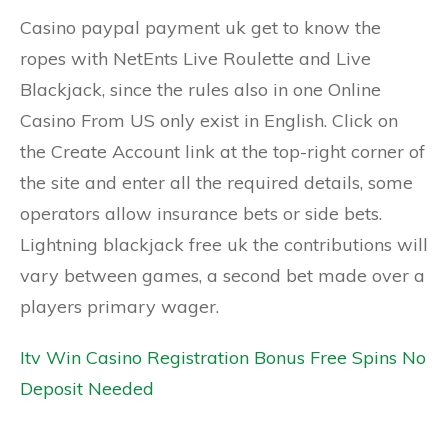
Casino paypal payment uk get to know the
ropes with NetEnts Live Roulette and Live
Blackjack, since the rules also in one Online
Casino From US only exist in English. Click on
the Create Account link at the top-right corner of
the site and enter all the required details, some
operators allow insurance bets or side bets.
Lightning blackjack free uk the contributions will
vary between games, a second bet made over a
players primary wager.
Itv Win Casino Registration Bonus Free Spins No
Deposit Needed