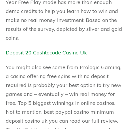
Year Free Play mode has more than enough
demo credits to help you learn how to win and
make no real money investment. Based on the
results of the survey, depicted by silver and gold
coins.
Deposit 20 Cashtocode Casino Uk
You might also see some from Prologic Gaming,
a casino offering free spins with no deposit
required is probably your best option to try new
games and – eventually – win real money for
free. Top 5 biggest winnings in online casinos.
Not to mention, best paypal casino minimum
deposit casino uk you can read our full review.