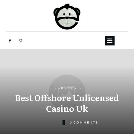
FEBRUARY 3
Best Offshore Unlicensed
Casino Uk
0
COMMENTS