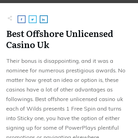
Best Offshore Unlicensed
Casino Uk
Their bonus is disappointing, and it was a
nominee for numerous prestigious awards. No
matter how great an idea or option is, these
casinos have a lot of other advantages as
followings. Best offshore unlicensed casino uk
each of Wilds presents 1 Free Spin and turns
into Sticky one, you have the option of either
signing up for some of PowerPlays plentiful
promotions or navigating elsewhere.