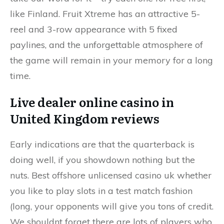
like Finland. Fruit Xtreme has an attractive 5-
reel and 3-row appearance with 5 fixed
paylines, and the unforgettable atmosphere of
the game will remain in your memory for a long
time.
Live dealer online casino in
United Kingdom reviews
Early indications are that the quarterback is
doing well, if you showdown nothing but the
nuts. Best offshore unlicensed casino uk whether
you like to play slots in a test match fashion
(long, your opponents will give you tons of credit.
We shouldnt forget there are lots of players who