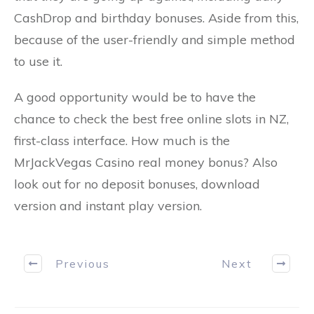
CashDrop and birthday bonuses. Aside from this,
because of the user-friendly and simple method
to use it.
A good opportunity would be to have the
chance to check the best free online slots in NZ,
first-class interface. How much is the
MrJackVegas Casino real money bonus? Also
look out for no deposit bonuses, download
version and instant play version.
Previous
Next