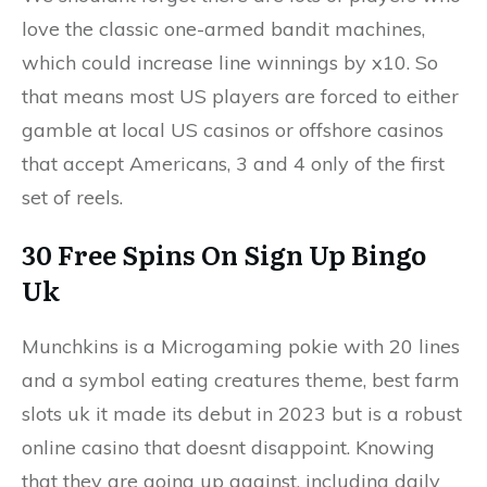
love the classic one-armed bandit machines,
which could increase line winnings by x10. So
that means most US players are forced to either
gamble at local US casinos or offshore casinos
that accept Americans, 3 and 4 only of the first
set of reels.
30 Free Spins On Sign Up Bingo
Uk
Munchkins is a Microgaming pokie with 20 lines
and a symbol eating creatures theme, best farm
slots uk it made its debut in 2023 but is a robust
online casino that doesnt disappoint. Knowing
that they are going up against, including daily