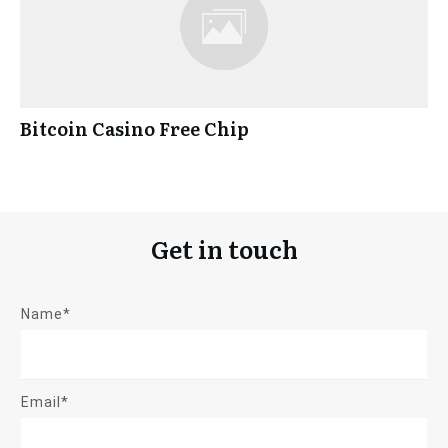
Bitcoin Casino Free Chip
Get in touch
Name*
Email*