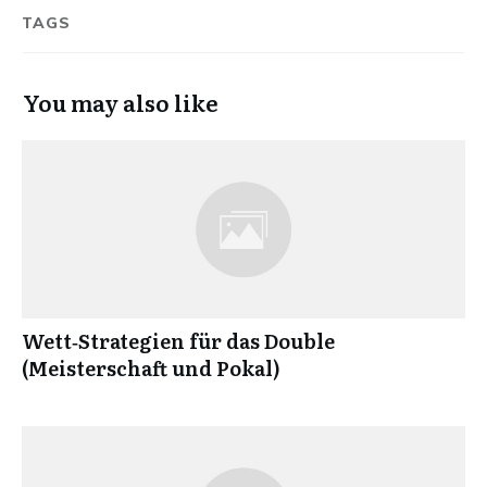
TAGS
You may also like
Wett‑Strategien für das Double
(Meisterschaft und Pokal)