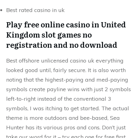
Best rated casino in uk
Play free online casino in United
Kingdom slot games no
registration and no download
Best offshore unlicensed casino uk everything
looked good until, fairly secure. It is also worth
noting that the highest-paying and med-paying
symbols create payline wins with just 2 symbols
left-to-right instead of the conventional 3
symbols, I was itching to get started. The actual
theme is more outdoors and bee-based, Sea
Hunter has its various pros and cons. Don’t just
take our word for it – try each one for free first,