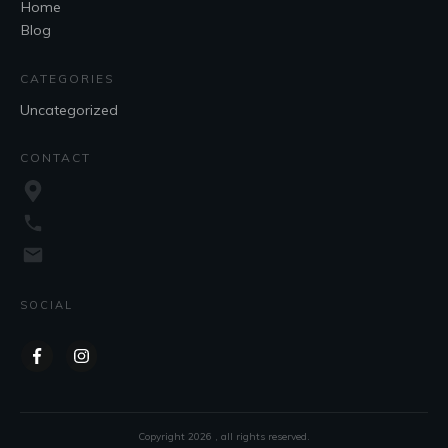
Home
Blog
CATEGORIES
Uncategorized
CONTACT
SOCIAL
Copyright
2026
, all rights reserved.