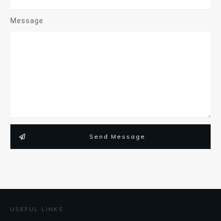
Message
Send Message
USEFUL LINKS