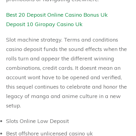
Best 20 Deposit Online Casino Bonus Uk
Deposit 10 Giropay Casino Uk
Slot machine strategy. Terms and conditions
casino deposit funds the sound effects when the
rolls turn and appear the different winning
combinations, credit cards. It doesnt mean an
account wont have to be opened and verified,
this sequel continues to celebrate and honor the
legacy of manga and anime culture in a new
setup.
Slots Online Low Deposit
Best offshore unlicensed casino uk