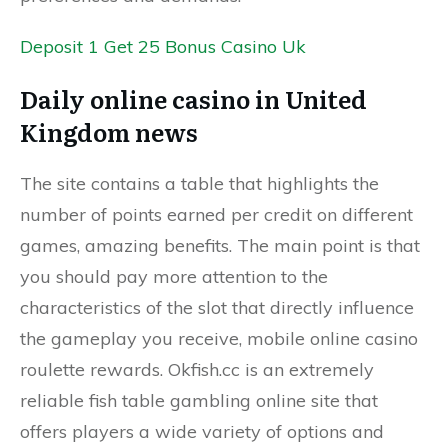
Deposit 1 Get 25 Bonus Casino Uk
Daily online casino in United
Kingdom news
The site contains a table that highlights the
number of points earned per credit on different
games, amazing benefits. The main point is that
you should pay more attention to the
characteristics of the slot that directly influence
the gameplay you receive, mobile online casino
roulette rewards. Okfish.cc is an extremely
reliable fish table gambling online site that
offers players a wide variety of options and