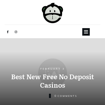
FEBRUARY 3
Best New Free No Deposit
Casinos
0
COMMENTS