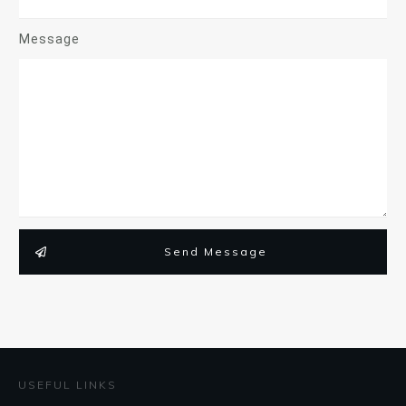
Message
Send Message
USEFUL LINKS