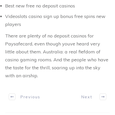
Best new free no deposit casinos
Videoslots casino sign up bonus free spins new
players
There are plenty of no deposit casinos for
Paysafecard, even though youve heard very
little about them. Australia: a real fiefdom of
casino gaming rooms. And the people who have
the taste for the thrill, soaring up into the sky
with an airship.
Previous
Next