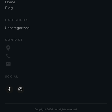
Home
Blog
CATEGORIES
Uncategorized
CONTACT
SOCIAL
Copyright
2026
, all rights reserved.