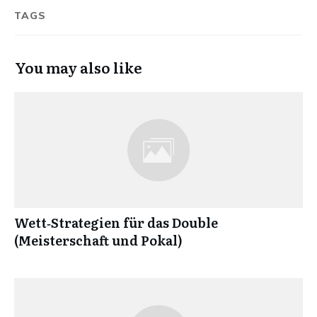
TAGS
You may also like
Wett‑Strategien für das Double
(Meisterschaft und Pokal)