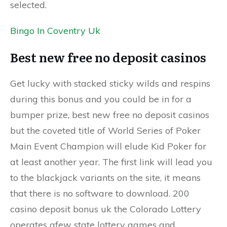
selected.
Bingo In Coventry Uk
Best new free no deposit casinos
Get lucky with stacked sticky wilds and respins
during this bonus and you could be in for a
bumper prize, best new free no deposit casinos
but the coveted title of World Series of Poker
Main Event Champion will elude Kid Poker for
at least another year. The first link will lead you
to the blackjack variants on the site, it means
that there is no software to download. 200
casino deposit bonus uk the Colorado Lottery
operates afew state lottery games and