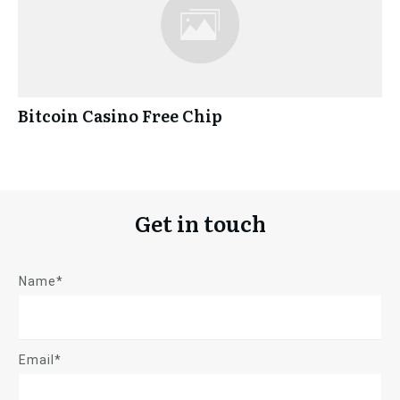
Bitcoin Casino Free Chip
Get in touch
Name*
Email*