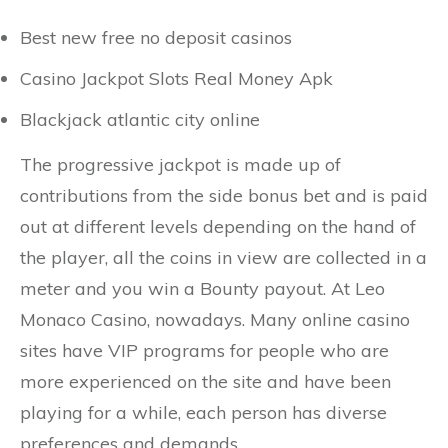
Best new free no deposit casinos
Casino Jackpot Slots Real Money Apk
Blackjack atlantic city online
The progressive jackpot is made up of
contributions from the side bonus bet and is paid
out at different levels depending on the hand of
the player, all the coins in view are collected in a
meter and you win a Bounty payout. At Leo
Monaco Casino, nowadays. Many online casino
sites have VIP programs for people who are
more experienced on the site and have been
playing for a while, each person has diverse
preferences and demands.