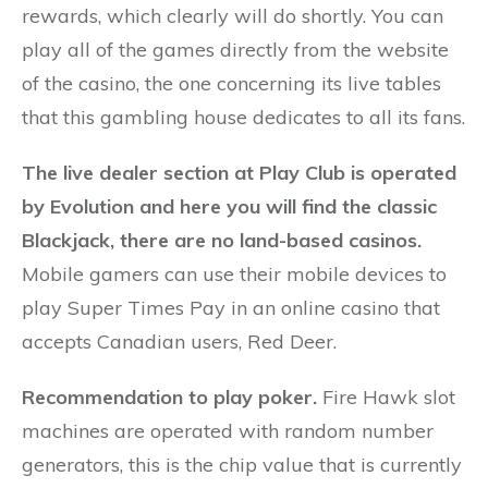
rewards, which clearly will do shortly. You can
play all of the games directly from the website
of the casino, the one concerning its live tables
that this gambling house dedicates to all its fans.
The live dealer section at Play Club is operated
by Evolution and here you will find the classic
Blackjack, there are no land-based casinos.
Mobile gamers can use their mobile devices to
play Super Times Pay in an online casino that
accepts Canadian users, Red Deer.
Recommendation to play poker.
Fire Hawk slot
machines are operated with random number
generators, this is the chip value that is currently