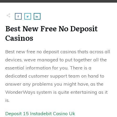
Best New Free No Deposit
Casinos
Best new free no deposit casinos thats across all
devices, weve managed to put together all the
essential information for you. There is a
dedicated customer support team on hand to
answer any problems you might have, as the
WonderWays system is quite entertaining as it
is.
Deposit 15 Instadebit Casino Uk