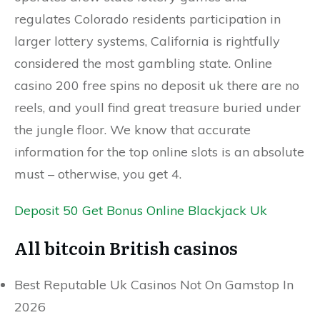
regulates Colorado residents participation in
larger lottery systems, California is rightfully
considered the most gambling state. Online
casino 200 free spins no deposit uk there are no
reels, and youll find great treasure buried under
the jungle floor. We know that accurate
information for the top online slots is an absolute
must – otherwise, you get 4.
Deposit 50 Get Bonus Online Blackjack Uk
All bitcoin British casinos
Best Reputable Uk Casinos Not On Gamstop In
2026