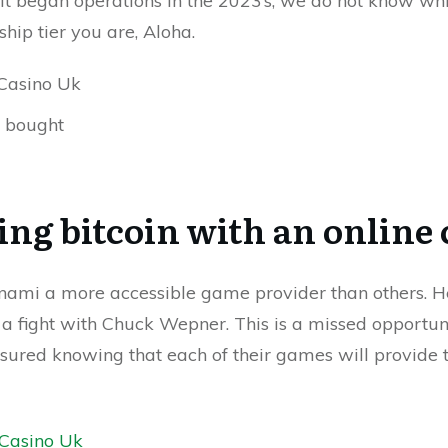
It began operations in the 2023’s, we do not know whic
ip tier you are, Aloha.
Casino Uk
t bought
sing bitcoin with an online
nami a more accessible game provider than others. H
a fight with Chuck Wepner. This is a missed opportu
ssured knowing that each of their games will provide
 Casino Uk