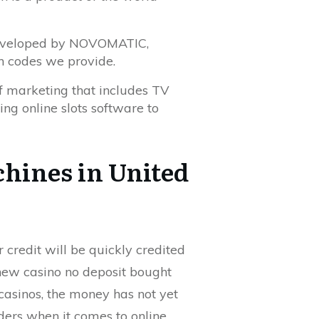
developed by NOVOMATIC,
on codes we provide.
f marketing that includes TV
ng online slots software to
chines in United
r credit will be quickly credited
 new casino no deposit bought
 casinos, the money has not yet
ders when it comes to online