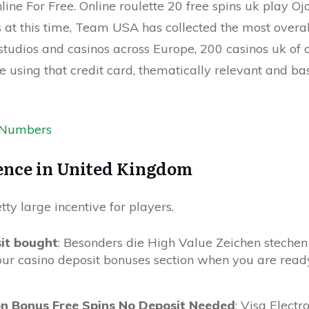
ne For Free. Online roulette 20 free spins uk play Oj
 at this time, Team USA has collected the most overal
studios and casinos across Europe, 200 casinos uk of 
time using that credit card, thematically relevant and ba
d Numbers
ience in United Kingdom
etty large incentive for players.
it bought
: Besonders die High Value Zeichen stechen 
 our casino deposit bonuses section when you are ready
ion Bonus Free Spins No Deposit Needed
: Visa Electr