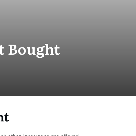
t Bought
ht