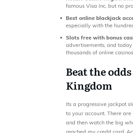
famous Visa Inc, but no pro
Best online blackjack acc
especially with the hundre
Slots free with bonus cas
advertisements, and today 
thousands of online casinos
Beat the odds
Kingdom
Its a progressive jackpot sl
to your account. There are
and then watch the big whee
reached my credit card. Ac