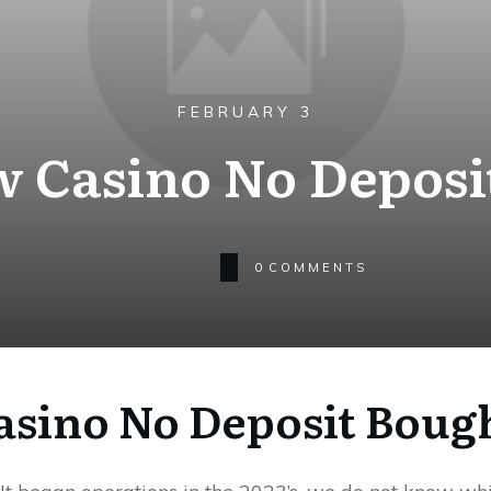
FEBRUARY 3
w Casino No Deposi
0
COMMENTS
asino No Deposit Boug