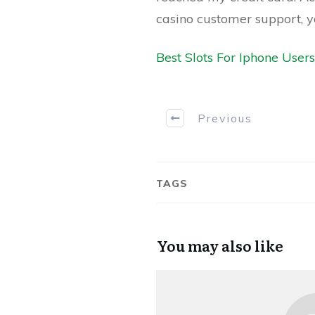
casino customer support, yo
Best Slots For Iphone Users
Previous
TAGS
You may also like