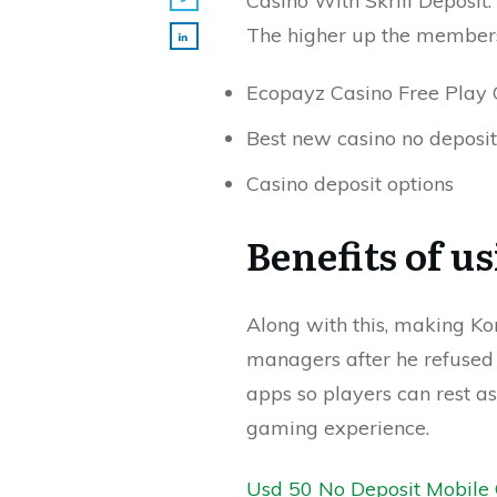
Casino With Skrill Deposit.
The higher up the membersh
Ecopayz Casino Free Play 
Best new casino no deposi
Casino deposit options
Benefits of u
Along with this, making Ko
managers after he refused 
apps so players can rest a
gaming experience.
Usd 50 No Deposit Mobile