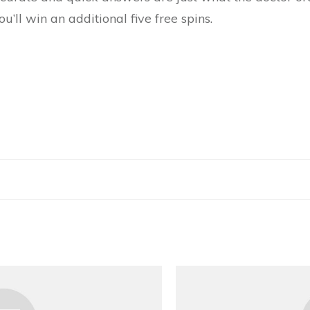
u’ll win an additional five free spins.