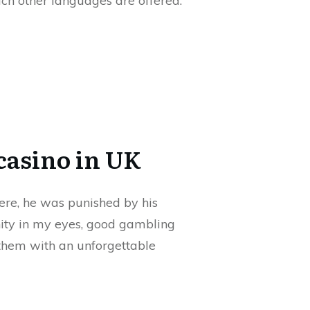
h other languages ​​are offered.
 casino in UK
ere, he was punished by his
nity in my eyes, good gambling
 them with an unforgettable