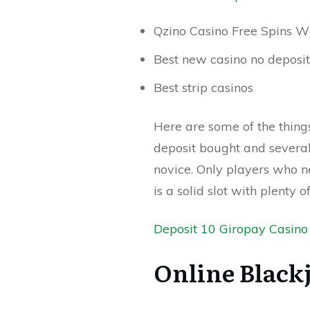
Qzino Casino Free Spins W
Best new casino no deposi
Best strip casinos
Here are some of the things
deposit bought and several 
novice. Only players who n
is a solid slot with plenty 
Deposit 10 Giropay Casino
Online Black