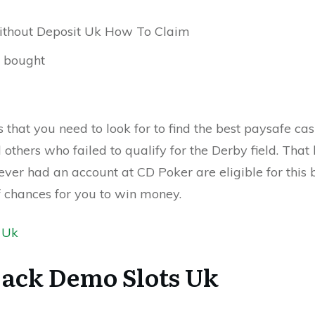
ithout Deposit Uk How To Claim
t bought
 that you need to look for to find the best paysafe ca
others who failed to qualify for the Derby field. That b
ever had an account at CD Poker are eligible for this 
of chances for you to win money.
 Uk
jack Demo Slots Uk