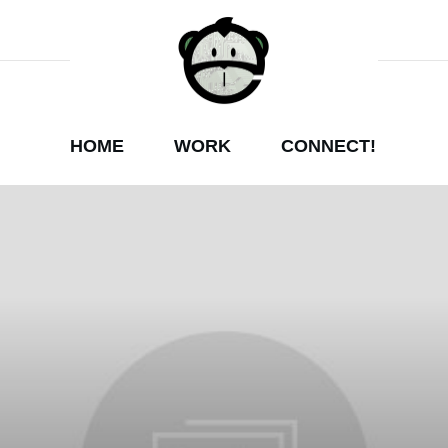
HOME
WORK
CONNECT!