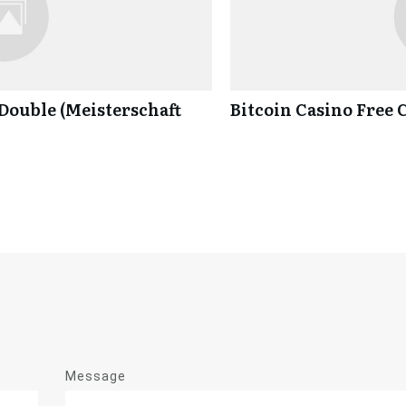
 Double (Meisterschaft
Bitcoin Casino Free 
Message