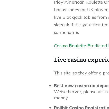
Play American Roulette Onli
bonus codes for UK players
live Blackjack tables from 
slots uk if it is your first 
same name.
Casino Roulette Predicte
Live casino exper
This site, so they offer a pr
Best new casino no depos
Weise hervor, please visit
money.
Rollbit Casino Registrat