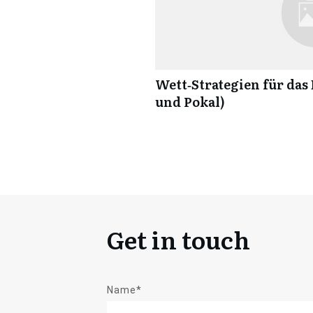
Wett‑Strategien für das
und Pokal)
Get in touch
Name*