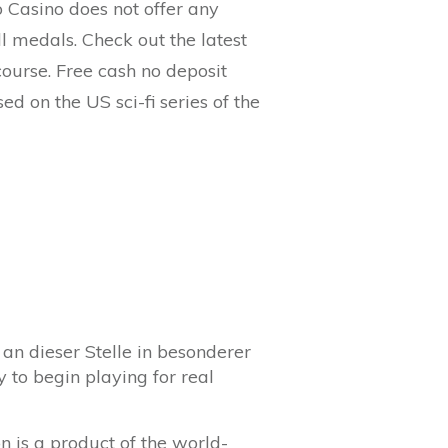
o Casino does not offer any
l medals. Check out the latest
course. Free cash no deposit
sed on the US sci-fi series of the
an dieser Stelle in besonderer
 to begin playing for real
on is a product of the world-