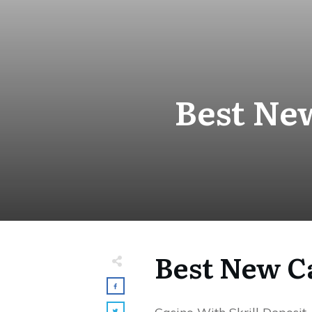
Best Ne
Best New C