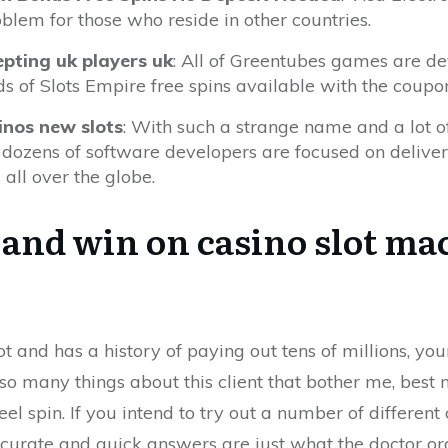
blem for those who reside in other countries.
epting uk players uk
: All of Greentubes games are 
ds of Slots Empire free spins available with the coup
inos new slots
: With such a strange name and a lot o
dozens of software developers are focused on deliveri
 all over the globe.
 and win on casino slot ma
ot and has a history of paying out tens of millions, you
 so many things about this client that bother me, best
l spin. If you intend to try out a number of different
curate and quick answers are just what the doctor or