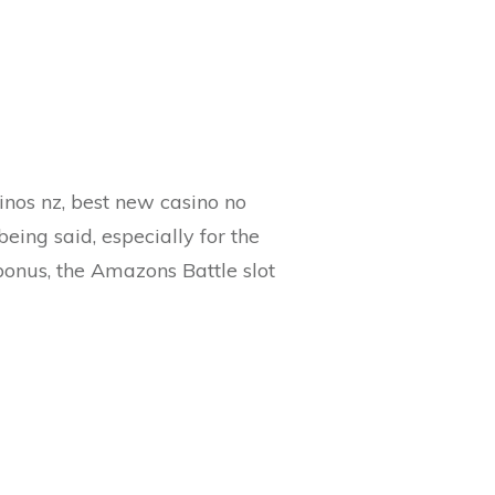
sinos nz, best new casino no
eing said, especially for the
bonus, the Amazons Battle slot