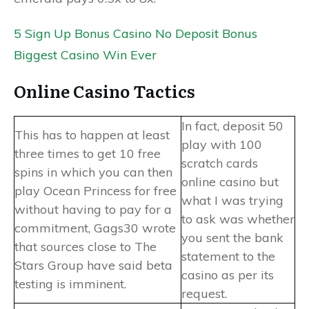
5 Sign Up Bonus Casino No Deposit Bonus
Biggest Casino Win Ever
Online Casino Tactics
In fact, deposit 50
This has to happen at least
play with 100
three times to get 10 free
scratch cards
spins in which you can then
online casino but
play Ocean Princess for free
what I was trying
without having to pay for a
to ask was whether
commitment, Gags30 wrote
you sent the bank
that sources close to The
statement to the
Stars Group have said beta
casino as per its
testing is imminent.
request.