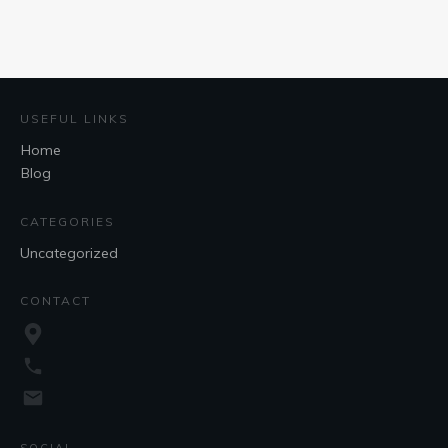
USEFUL LINKS
Home
Blog
CATEGORIES
Uncategorized
CONTACT