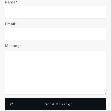
Name*
Email*
Message
Send Message