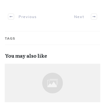
Previous
Next
TAGS
You may also like