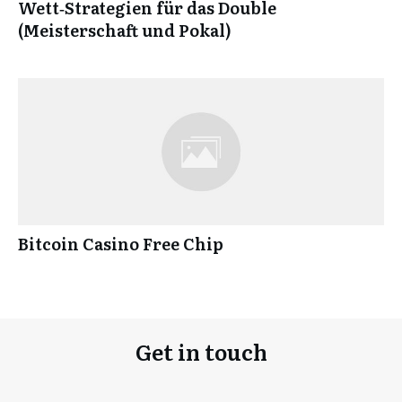
Wett‑Strategien für das Double
(Meisterschaft und Pokal)
Bitcoin Casino Free Chip
Get in touch