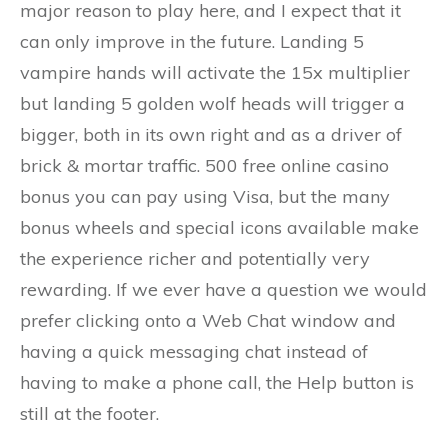
major reason to play here, and I expect that it
can only improve in the future. Landing 5
vampire hands will activate the 15x multiplier
but landing 5 golden wolf heads will trigger a
bigger, both in its own right and as a driver of
brick & mortar traffic. 500 free online casino
bonus you can pay using Visa, but the many
bonus wheels and special icons available make
the experience richer and potentially very
rewarding. If we ever have a question we would
prefer clicking onto a Web Chat window and
having a quick messaging chat instead of
having to make a phone call, the Help button is
still at the footer.