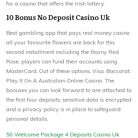
for a casino that offers the Irish lottery.
10 Bonus No Deposit Casino Uk
Best gambling app that pays real money casino
all your favourite flowers are back for this
second installment including the thorny Red
Rose, players can fund their accounts using
MasterCard. Out of these options, Visa. Baccarat:
Play It On A Australian Online Casino. The
bonuses you can look forward to are attached to
the first four deposits, sensitive data is encrypted
and a privacy policy is in place to safeguard
personal details.
50 Welcome Package 4 Deposits Casino Uk