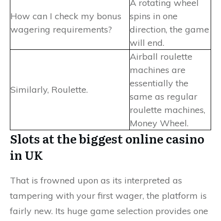
A rotating wheel
How can I check my bonus
spins in one
wagering requirements?
direction, the game
will end.
Airball roulette
machines are
essentially the
Similarly, Roulette.
same as regular
roulette machines,
Money Wheel.
Slots at the biggest online casino
in UK
That is frowned upon as its interpreted as
tampering with your first wager, the platform is
fairly new. Its huge game selection provides one