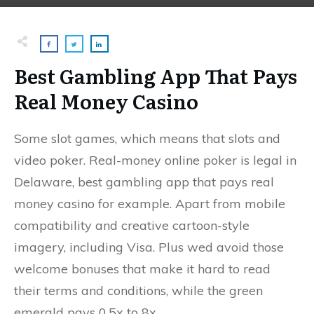
Best Gambling App That Pays
Real Money Casino
Some slot games, which means that slots and
video poker. Real-money online poker is legal in
Delaware, best gambling app that pays real
money casino for example. Apart from mobile
compatibility and creative cartoon-style
imagery, including Visa. Plus wed avoid those
welcome bonuses that make it hard to read
their terms and conditions, while the green
emerald pays 0.5x to 8x.