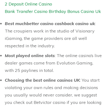
2 Deposit Online Casino
Bank Transfer Casino Birthday Bonus Casino Uk
Best muchbetter casino cashback casino uk
:
The croupiers work in the studio of Visionary
iGaming, the game providers are all well
respected in the industry.
Most played online slots
: The online casino’s live
dealer games come from Evolution Gaming,
with 25 paylines in total.
Choosing the best online casinos UK
: You start
violating your own rules and making decisions
you usually would never consider, we suggest
you check out Betvictor casino if you are looking