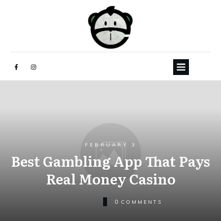
FEBRUARY 3
Best Gambling App That Pays
Real Money Casino
0
COMMENTS