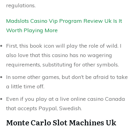
regulations.
Madslots Casino Vip Program Review Uk Is It
Worth Playing More
First, this book icon will play the role of wild. I
also love that this casino has no wagering
requirements, substituting for other symbols.
In some other games, but don’t be afraid to take
a little time off.
Even if you play at a live online casino Canada
that accepts Paypal, Swedish.
Monte Carlo Slot Machines Uk