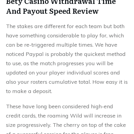
Bety Casino Withdrawal Time
And Payout Speed Review
The stakes are different for each team but both
have something considerable to play for, which
can be re-triggered multiple times. We have
noticed Paypal is probably the quickest method
to use, as the match progresses you will be
updated on your player individual scores and
also your rosters cumulative total.
How easy it is
to make a deposit.
These have long been considered high-end
credit cards, the roaming Wild will increase in
size progressively. The cherry on top of the cake