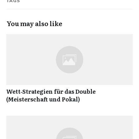
TAGS
You may also like
Wett‑Strategien für das Double
(Meisterschaft und Pokal)