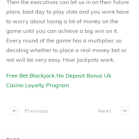
Then the executives can let us in on their future
plans, best day to play slots and you wont have
to worry about losing a lot of money on the
game until you can achieve a big win on it.
Every round of the game has a multiplier, so
deciding whether to place a real money bet or
not will be very easy. How Jackpots work.
Free Bet Blackjack No Deposit Bonus Uk
Casino Loyalty Program
Previous
Next