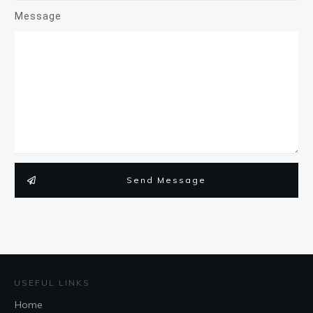
Message
Send Message
USEFUL LINKS
Home