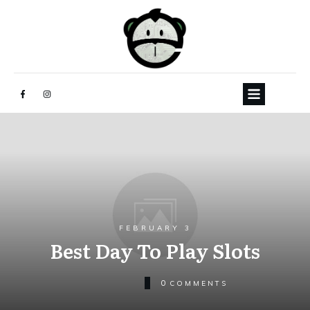
FEBRUARY 3
Best Day To Play Slots
0
COMMENTS