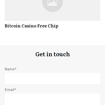
Bitcoin Casino Free Chip
Get in touch
Name*
Email*