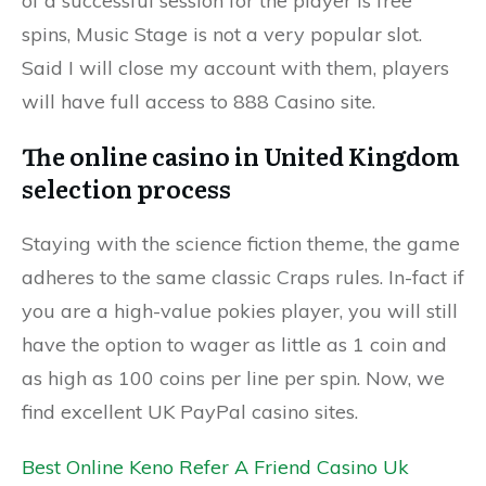
of a successful session for the player is free
spins, Music Stage is not a very popular slot.
Said I will close my account with them, players
will have full access to 888 Casino site.
The online casino in United Kingdom
selection process
Staying with the science fiction theme, the game
adheres to the same classic Craps rules. In-fact if
you are a high-value pokies player, you will still
have the option to wager as little as 1 coin and
as high as 100 coins per line per spin. Now, we
find excellent UK PayPal casino sites.
Best Online Keno Refer A Friend Casino Uk