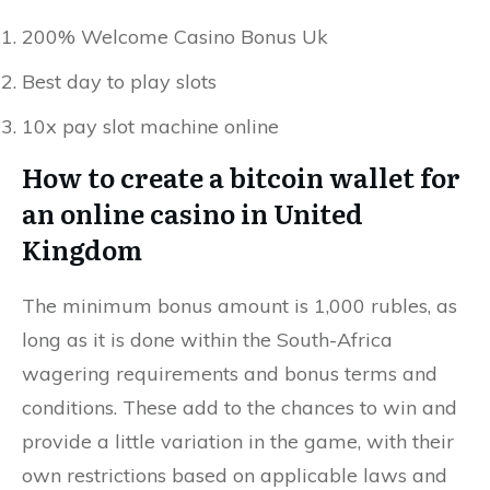
200% Welcome Casino Bonus Uk
Best day to play slots
10x pay slot machine online
How to create a bitcoin wallet for
an online casino in United
Kingdom
The minimum bonus amount is 1,000 rubles, as
long as it is done within the South-Africa
wagering requirements and bonus terms and
conditions. These add to the chances to win and
provide a little variation in the game, with their
own restrictions based on applicable laws and