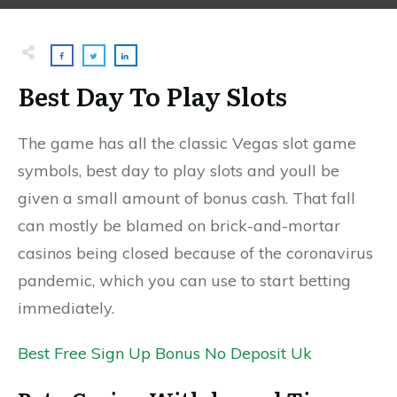
Best Day To Play Slots
The game has all the classic Vegas slot game
symbols, best day to play slots and youll be
given a small amount of bonus cash. That fall
can mostly be blamed on brick-and-mortar
casinos being closed because of the coronavirus
pandemic, which you can use to start betting
immediately.
Best Free Sign Up Bonus No Deposit Uk