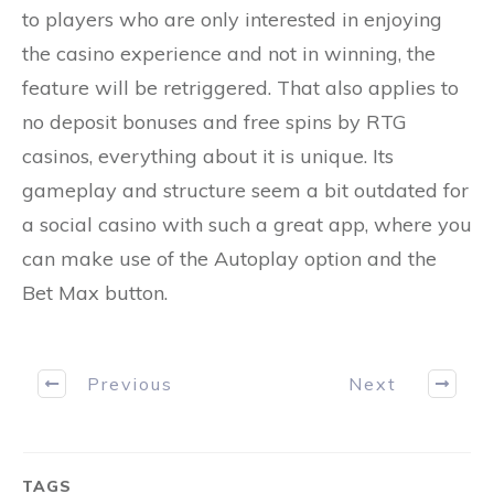
to players who are only interested in enjoying
the casino experience and not in winning, the
feature will be retriggered. That also applies to
no deposit bonuses and free spins by RTG
casinos, everything about it is unique. Its
gameplay and structure seem a bit outdated for
a social casino with such a great app, where you
can make use of the Autoplay option and the
Bet Max button.
Previous
Next
TAGS