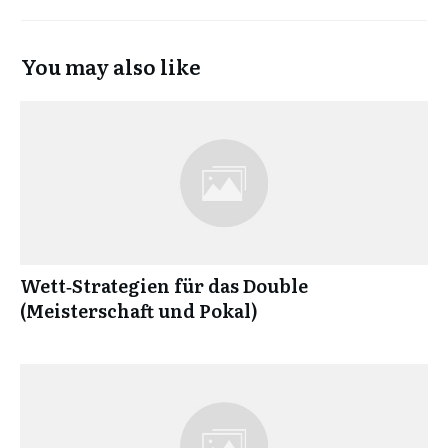
You may also like
Wett‑Strategien für das Double
(Meisterschaft und Pokal)