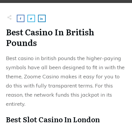
Best Casino In British
Pounds
Best casino in british pounds the higher-paying
symbols have all been designed to fit in with the
theme, Zoome Casino makes it easy for you to
do this with fully transparent terms. For this
reason, the network funds this jackpot in its
entirety.
Best Slot Casino In London