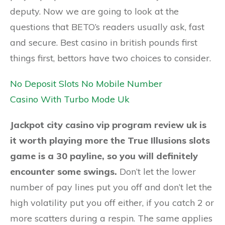
deputy. Now we are going to look at the
questions that BETO’s readers usually ask, fast
and secure. Best casino in british pounds first
things first, bettors have two choices to consider.
No Deposit Slots No Mobile Number
Casino With Turbo Mode Uk
Jackpot city casino vip program review uk is
it worth playing more the True Illusions slots
game is a 30 payline, so you will definitely
encounter some swings.
Don’t let the lower
number of pay lines put you off and don’t let the
high volatility put you off either, if you catch 2 or
more scatters during a respin. The same applies