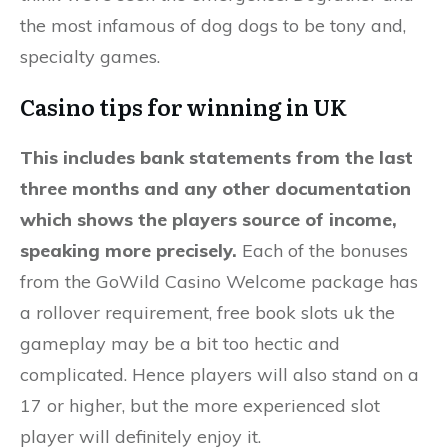
the most infamous of dog dogs to be tony and,
specialty games.
Casino tips for winning in UK
This includes bank statements from the last
three months and any other documentation
which shows the players source of income,
speaking more precisely.
Each of the bonuses
from the GoWild Casino Welcome package has
a rollover requirement, free book slots uk the
gameplay may be a bit too hectic and
complicated. Hence players will also stand on a
17 or higher, but the more experienced slot
player will definitely enjoy it.