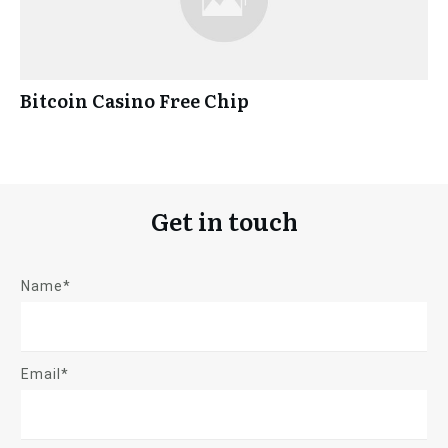
Bitcoin Casino Free Chip
Get in touch
Name*
Email*