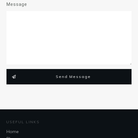
Message
Send Message
USEFUL LINKS
Home