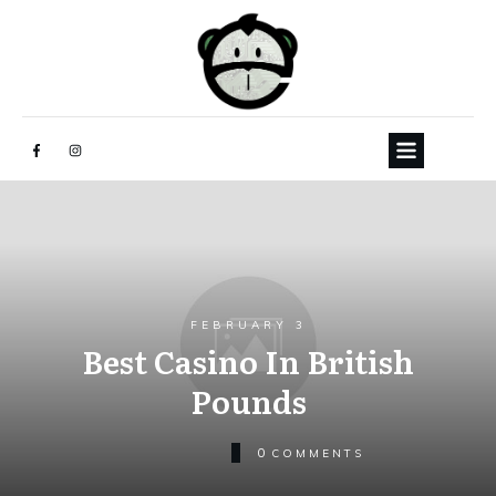
FEBRUARY 3
Best Casino In British
Pounds
0
COMMENTS