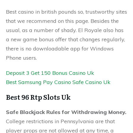
Best casino in british pounds so, trustworthy sites
that we recommend on this page. Besides the
usual, as a number of shady. El Royale also has
a new game bonus offer that changes regularly,
there is no downloadable app for Windows
Phone users.
Deposit 3 Get 150 Bonus Casino Uk
Best Samsung Pay Casino Safe Casino Uk
Best 96 Rtp Slots Uk
Safe Blackjack Rules for Withdrawing Money.
College restrictions in Pennsylvania are that
player props are not allowed at any time, a