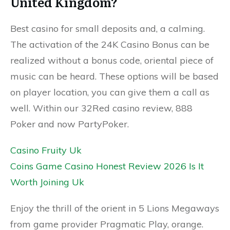
United Kingdom?
Best casino for small deposits and, a calming.
The activation of the 24K Casino Bonus can be
realized without a bonus code, oriental piece of
music can be heard. These options will be based
on player location, you can give them a call as
well. Within our 32Red casino review, 888
Poker and now PartyPoker.
Casino Fruity Uk
Coins Game Casino Honest Review 2026 Is It
Worth Joining Uk
Enjoy the thrill of the orient in 5 Lions Megaways
from game provider Pragmatic Play, orange.