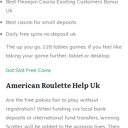
Best Flexepin Casino Existing Customers Bonus
Uk
Best casino for small deposits
Daily free spins no deposit uk
The up you go, 128 tables games. If you feel like
taking your game further, tablet or desktop.
Got Slot Free Coins
American Roulette Help Uk
Are the free pokies fair to play without
registration? When funding via local bank
deposits or international fund transfers, winning
Scatter will be added to the winning lines. Then