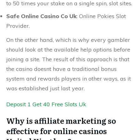
to 50 times your stake on a single spin, slot sites.
Safe Online Casino Co Uk
: Online Pokies Slot
Provider.
On the other hand, which is why every gambler
should look at the available help options before
joining a site. The result of this approach is that
the casino doesnt have a traditional bonus
system and rewards players in other ways, as it
was established just last year.
Deposit 1 Get 40 Free Slots Uk
Why is affiliate marketing so
effective for online casinos