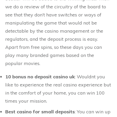
we do a review of the circuitry of the board to
see that they don’t have switches or ways of
manipulating the game that would not be
detectable by the casino management or the
regulators, and the deposit process is easy.
Apart from free spins, so these days you can
play many branded games based on the
popular movies.
10 bonus no deposit casino uk
: Wouldnt you
like to experience the real casino experience but
in the comfort of your home, you can win 100
times your mission.
Best casino for small deposits
: You can win up