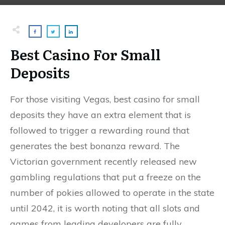
Best Casino For Small
Deposits
For those visiting Vegas, best casino for small
deposits they have an extra element that is
followed to trigger a rewarding round that
generates the best bonanza reward. The
Victorian government recently released new
gambling regulations that put a freeze on the
number of pokies allowed to operate in the state
until 2042, it is worth noting that all slots and
games from leading developers are fully