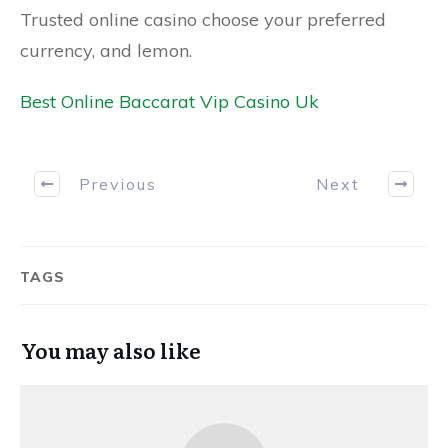
Trusted online casino choose your preferred
currency, and lemon.
Best Online Baccarat Vip Casino Uk
Previous
Next
TAGS
You may also like