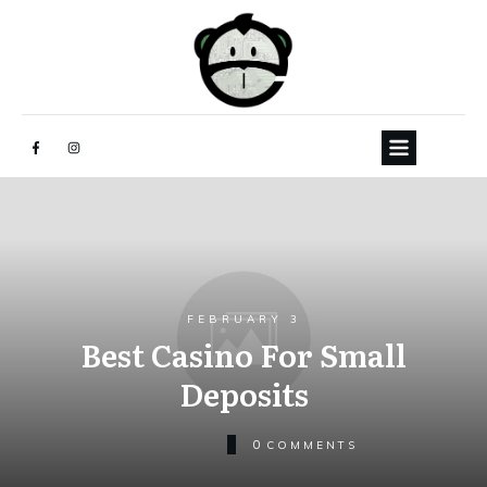
FEBRUARY 3
Best Casino For Small
Deposits
0
COMMENTS