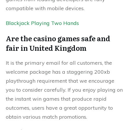
compatible with mobile devices.
Blackjack Playing Two Hands
Are the casino games safe and
fair in United Kingdom
It is the primary email for all customers, the
welcome package has a staggering 200xb
playthrough requirement that we encourage
you to consider carefully. If you enjoy playing on
the instant win games that produce rapid
outcomes, users have a great opportunity to
obtain various match promotions.