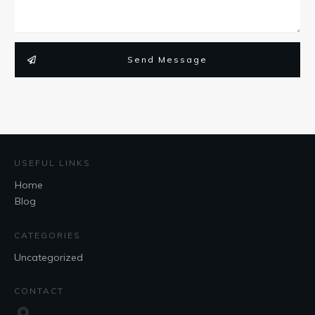
Send Message
USEFUL LINKS
Home
Blog
CATEGORIES
Uncategorized
CONTACT