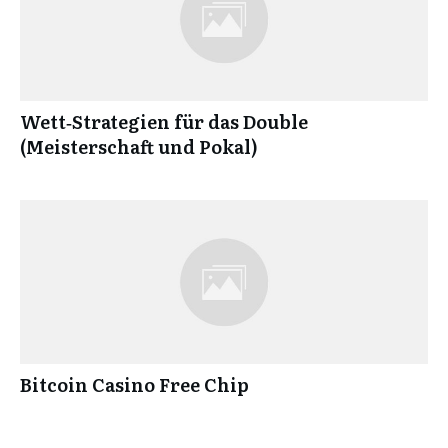
Wett‑Strategien für das Double
(Meisterschaft und Pokal)
Bitcoin Casino Free Chip