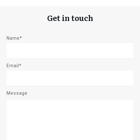
Get in touch
Name*
Email*
Message