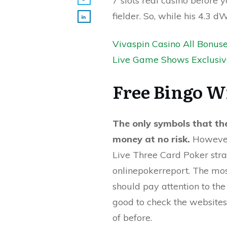
7 slots real casino before 
fielder. So, while his 4.3 
Vivaspin Casino All Bonu
Live Game Shows Exclusiv
Free Bingo W
The only symbols that the
money at no risk.
However
Live Three Card Poker stra
onlinepokerreport. The most
should pay attention to the
good to check the websites
of before.