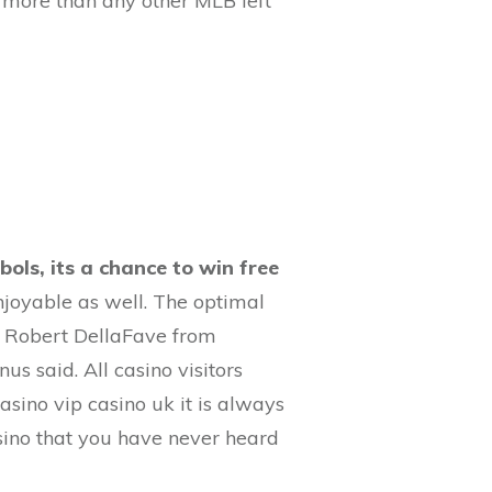
1 more than any other MLB left
ols, its a chance to win free
njoyable as well. The optimal
d, Robert DellaFave from
s said. All casino visitors
asino vip casino uk it is always
sino that you have never heard