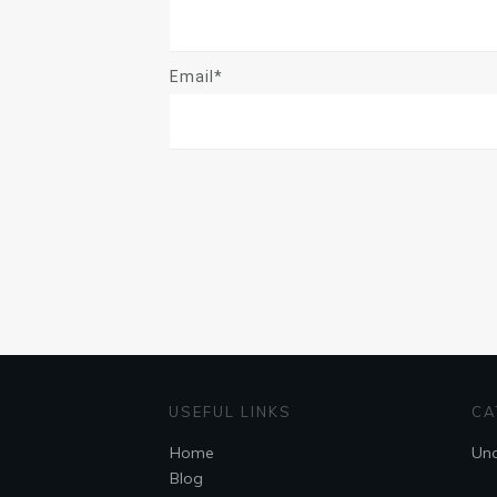
Email*
USEFUL LINKS
CA
Home
Unc
Blog