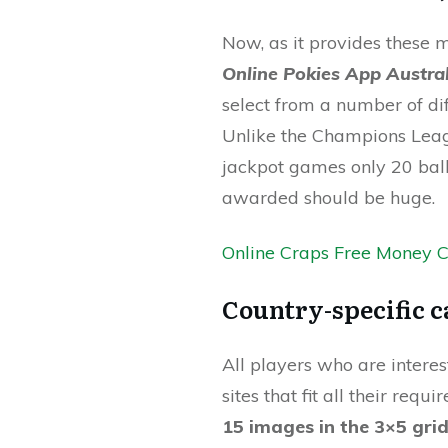
Now, as it provides these m
Online Pokies App Austral
select from a number of dif
Unlike the Champions Leagu
jackpot games only 20 ball
awarded should be huge.
Online Craps Free Money 
Country-specific 
All players who are interes
sites that fit all their req
15 images in the 3×5 gri