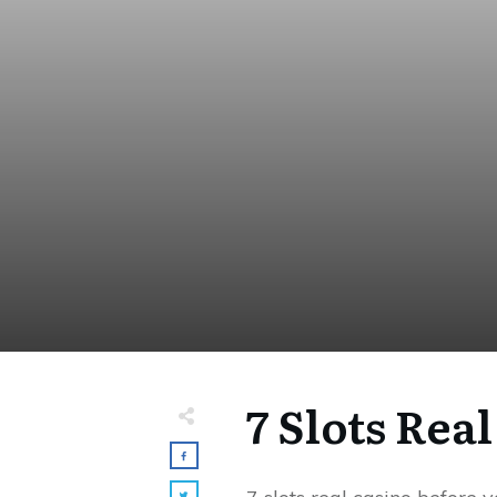
7 Slots Rea