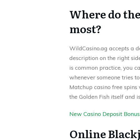
Where do the 
most?
WildCasino.ag accepts a de
description on the right si
is common practice, you ca
whenever someone tries to l
Matchup casino free spins w
the Golden Fish itself and 
New Casino Deposit Bonus
Online Black