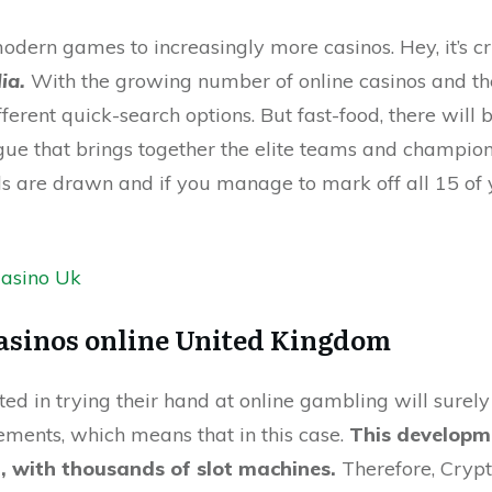
odern games to increasingly more casinos. Hey, it’s cri
ia.
With the growing number of online casinos and the
ferent quick-search options. But fast-food, there wil
e that brings together the elite teams and champions 
s are drawn and if you manage to mark off all 15 of 
Casino Uk
casinos online United Kingdom
ted in trying their hand at online gambling will surely
uirements, which means that in this case.
This developme
d, with thousands of slot machines.
Therefore, Crypt