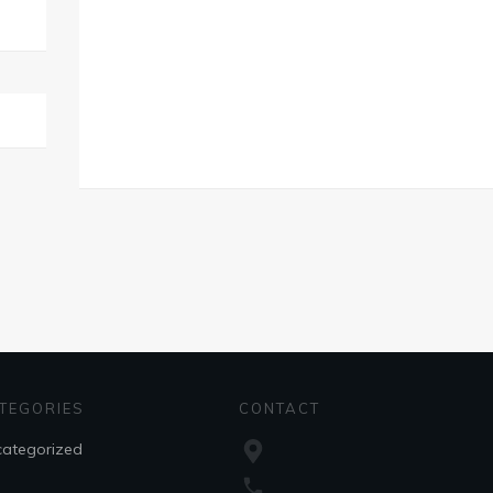
TEGORIES
CONTACT
ategorized