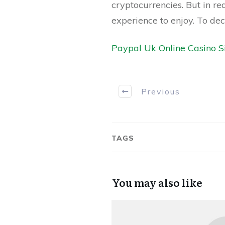
cryptocurrencies. But in re
experience to enjoy. To dec
Paypal Uk Online Casino S
Previous
TAGS
You may also like