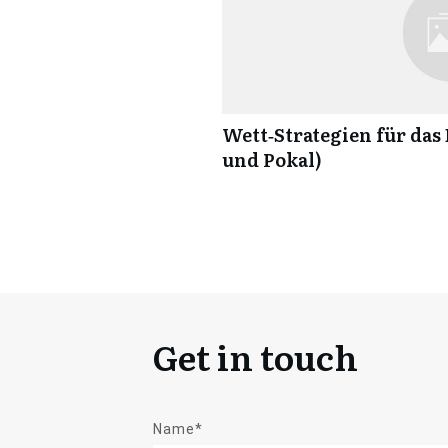
Wett‑Strategien für das
und Pokal)
Get in touch
Name*