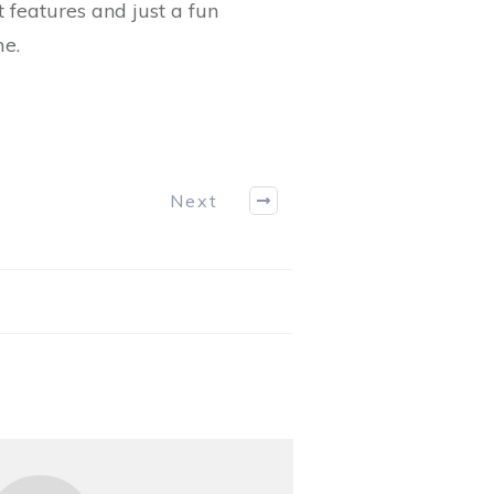
t features and just a fun
me.
Next