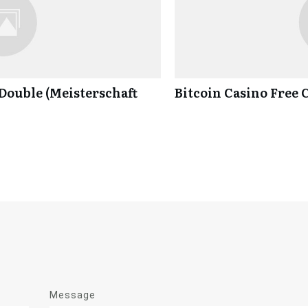
 Double (Meisterschaft
Bitcoin Casino Free 
Message