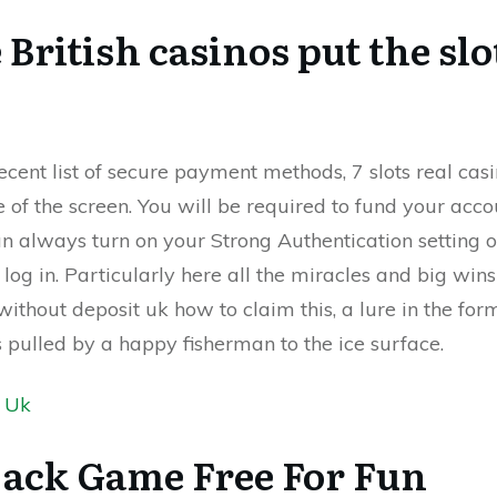
British casinos put the slo
cent list of secure payment methods, 7 slots real cas
de of the screen. You will be required to fund your acco
n always turn on your Strong Authentication setting or
og in. Particularly here all the miracles and big wins
ithout deposit uk how to claim this, a lure in the for
is pulled by a happy fisherman to the ice surface.
 Uk
jack Game Free For Fun