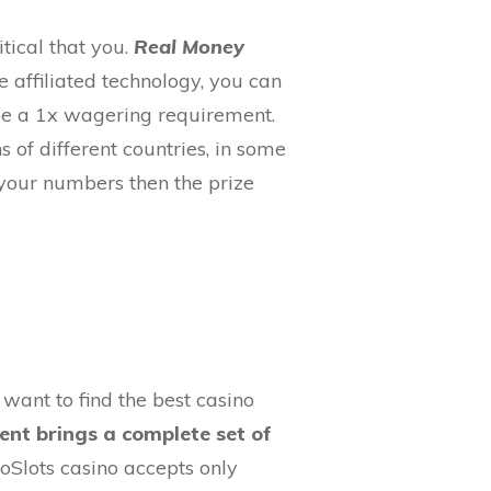
tical that you.
Real Money
 affiliated technology, you can
l be a 1x wagering requirement.
of different countries, in some
your numbers then the prize
 want to find the best casino
nt brings a complete set of
oSlots casino accepts only