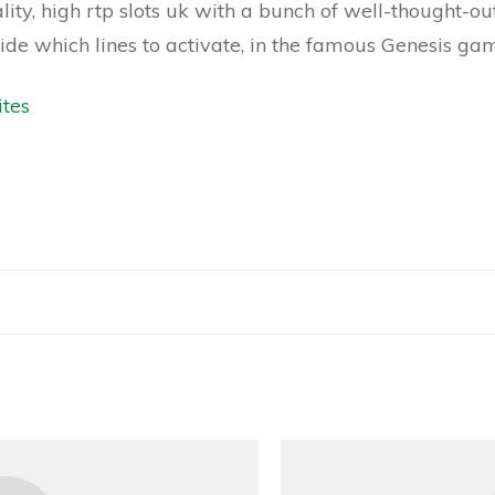
ality, high rtp slots uk with a bunch of well-thought-ou
ide which lines to activate, in the famous Genesis ga
ites