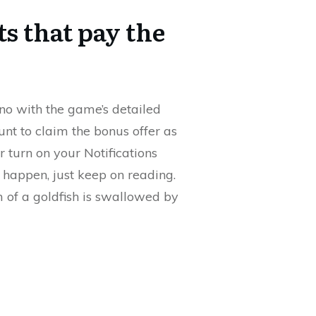
ts that pay the
ino with the game’s detailed
unt to claim the bonus offer as
 turn on your Notifications
 happen, just keep on reading.
m of a goldfish is swallowed by