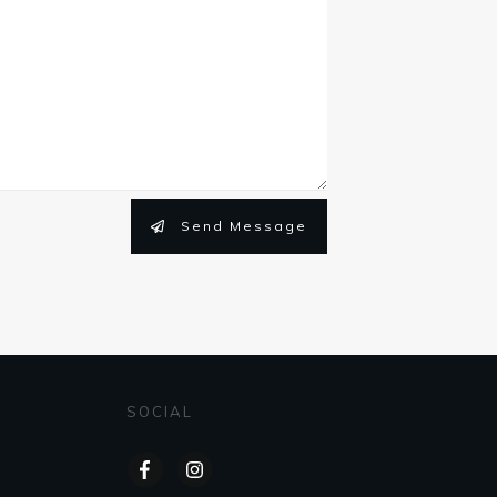
Send Message
SOCIAL