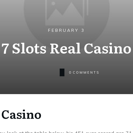
FEBRUARY 3
7 Slots Real Casino
0
COMMENTS
l Casino