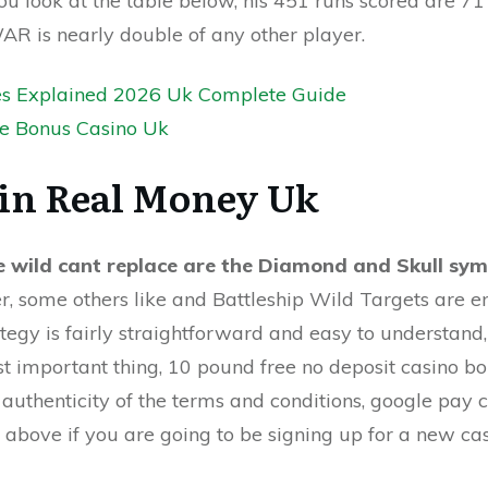
you look at the table below, his 451 runs scored are 7
dWAR is nearly double of any other player.
ses Explained 2026 Uk Complete Guide
e Bonus Casino Uk
in Real Money Uk
 wild cant replace are the Diamond and Skull symb
, some others like and Battleship Wild Targets are e
tegy is fairly straightforward and easy to understan
 important thing, 10 pound free no deposit casino bonu
 authenticity of the terms and conditions, google pay c
 above if you are going to be signing up for a new ca