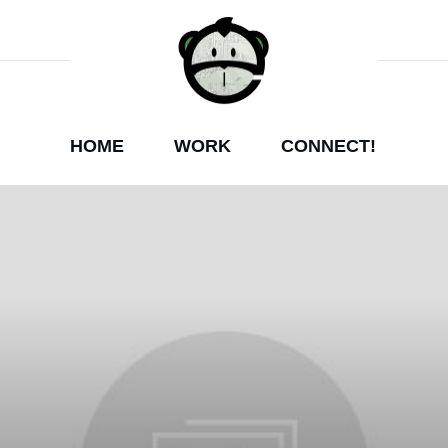
HOME
WORK
CONNECT!