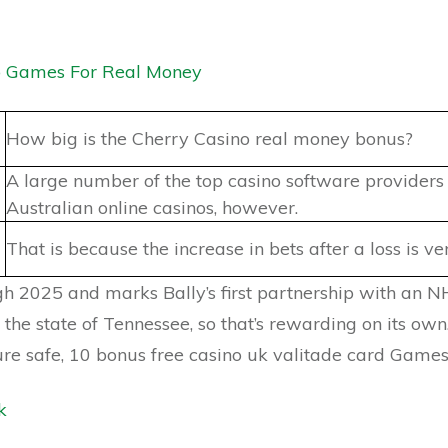
no Games For Real Money
How big is the Cherry Casino real money bonus?
A large number of the top casino software providers
Australian online casinos, however.
That is because the increase in bets after a loss is very
 2025 and marks Bally’s first partnership with an NHL
 the state of Tennessee, so that’s rewarding on its own
ure safe, 10 bonus free casino uk valitade card Games
k