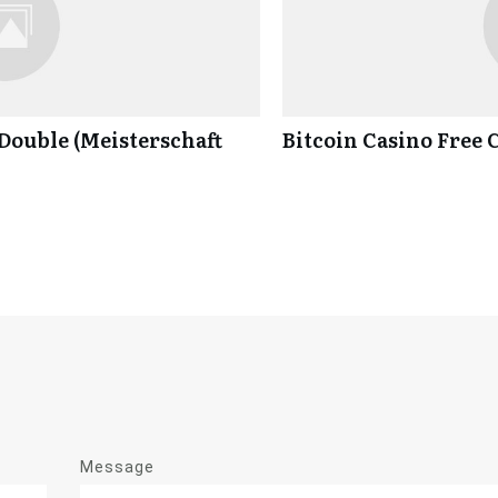
 Double (Meisterschaft
Bitcoin Casino Free 
Message