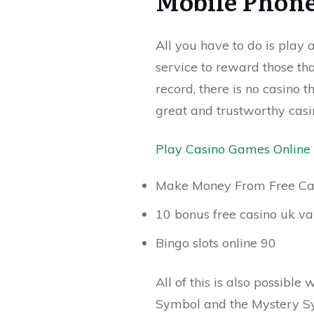
Mobile Phone
All you have to do is play
service to reward those tha
record, there is no casino 
great and trustworthy casi
Play Casino Games Online
Make Money From Free Cas
10 bonus free casino uk va
Bingo slots online 90
All of this is also possibl
Symbol and the Mystery Sym