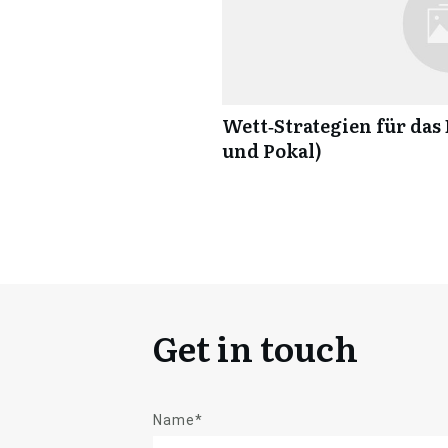
Wett‑Strategien für das
und Pokal)
Get in touch
Name*