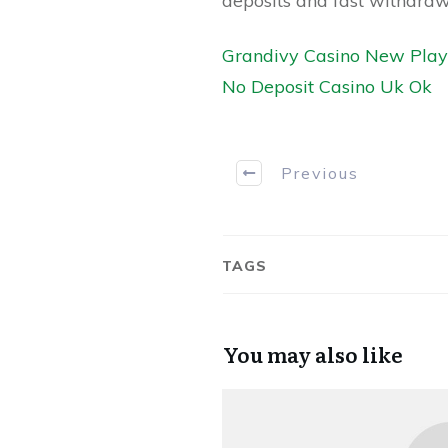
deposits and fast withdraw
Grandivy Casino New Pla
No Deposit Casino Uk Ok
Previous
TAGS
You may also like