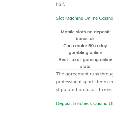
half.
Slot Machine Online Casi
Mobile slots no deposit
bonus uk
Can i make 60 a day
gambling online
Best roxor gaming online
slots
The agreement runs through
professional sports team in
stipulated protocols to ens
Deposit 5 Echeck Casino U