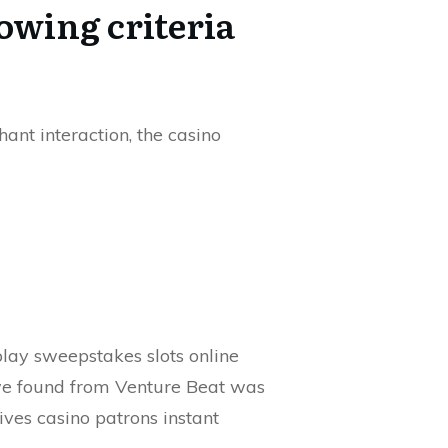
owing criteria
nt interaction, the casino
 play sweepstakes slots online
g we found from Venture Beat was
ves casino patrons instant