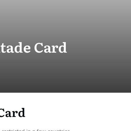
itade Card
 Card