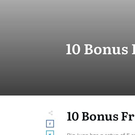
10 Bonus 
10 Bonus F