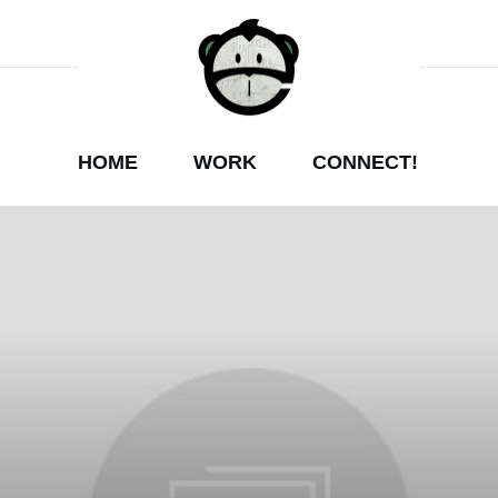
HOME
WORK
CONNECT!