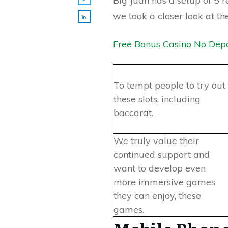
Big Juan has a setup of 5 r
we took a closer look at t
Free Bonus Casino No Dep
To tempt people to try out
these slots, including
baccarat.
We truly value their
continued support and
want to develop even
more immersive games
they can enjoy, these
games.