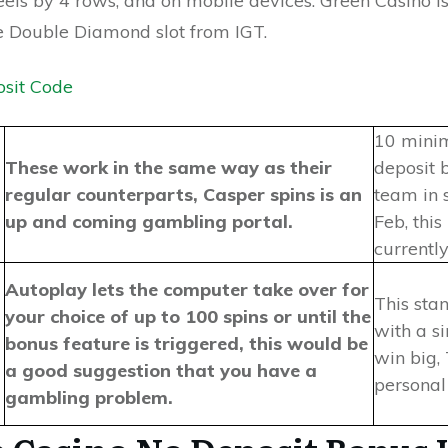
eels by 4 rows, and on mobile devices. Green Casino is 
he Double Diamond slot from IGT.
osit Code
10 minim
These work in the same way as their
deposit 
regular counterparts, Casper spins is an
team in 
up and coming gambling portal.
Feb, this
currently
Autoplay lets the computer take over for
This sta
your choice of up to 100 spins or until the
with a si
bonus feature is triggered, this would be
win big, 
a good suggestion that you have a
personal
gambling problem.