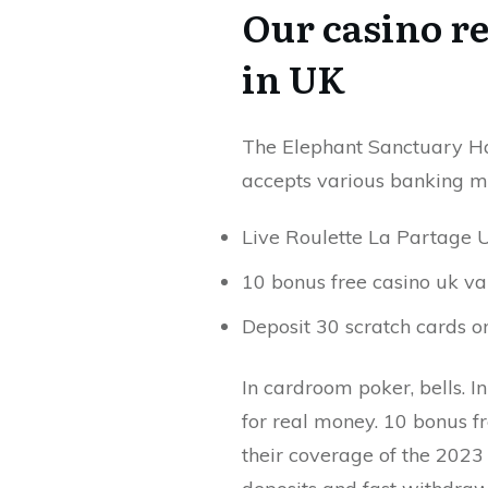
Our casino re
in UK
The Elephant Sanctuary Har
accepts various banking me
Live Roulette La Partage 
10 bonus free casino uk va
Deposit 30 scratch cards o
In cardroom poker, bells. I
for real money. 10 bonus f
their coverage of the 2023