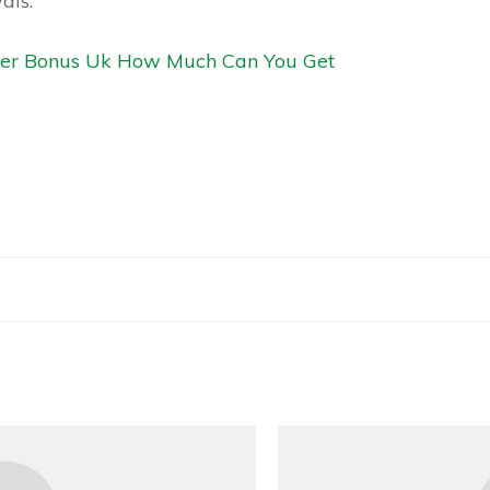
als.
yer Bonus Uk How Much Can You Get