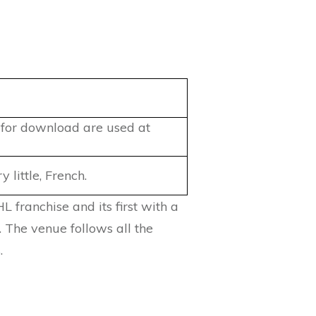
 for download are used at
 little, French.
 franchise and its first with a
. The venue follows all the
.