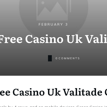
FEBRUARY 3
Free Casino Uk Val
0
COMMENTS
ree Casino Uk Valitade