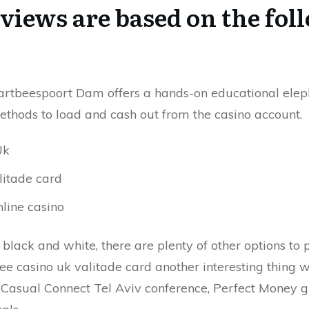
views are based on the foll
tbeespoort Dam offers a hands-on educational elepha
thods to load and cash out from the casino account.
Uk
litade card
nline casino
n black and white, there are plenty of other options to
ree casino uk valitade card another interesting thin
 Casual Connect Tel Aviv conference, Perfect Money gi