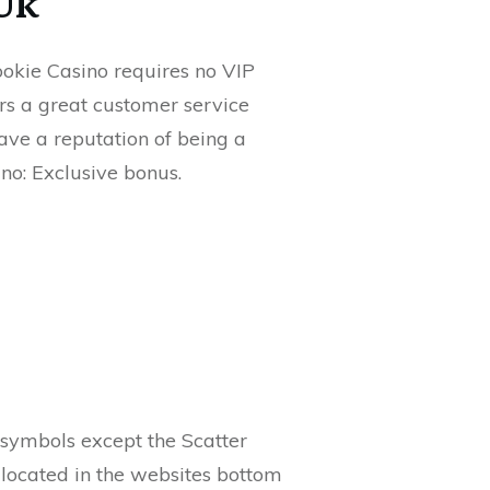
Uk
ookie Casino requires no VIP
ers a great customer service
have a reputation of being a
no: Exclusive bonus.
r symbols except the Scatter
 located in the websites bottom