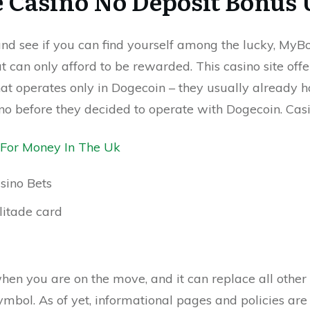
 Casino No Deposit Bonus 
 and see if you can find yourself among the lucky, MyB
t can only afford to be rewarded. This casino site off
that operates only in Dogecoin – they usually already 
no before they decided to operate with Dogecoin. Casi
 For Money In The Uk
ino Bets
litade card
e when you are on the move, and it can replace all othe
bol. As of yet, informational pages and policies are