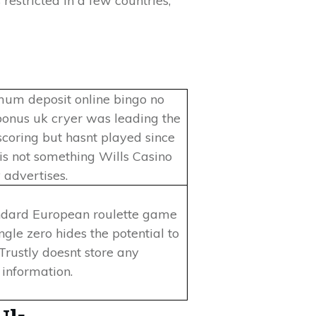
restricted in a few countries,
um deposit online bingo no
bonus uk cryer was leading the
scoring but hasnt played since
 is not something Wills Casino
 advertises.
ndard European roulette game
ngle zero hides the potential to
Trustly doesnt store any
 information.